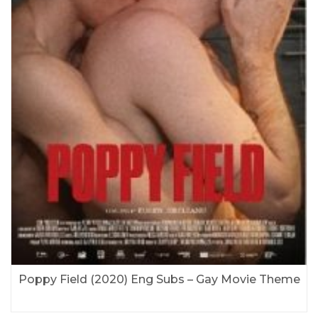
Poppy Field (2020) Eng Subs – Gay Movie Theme