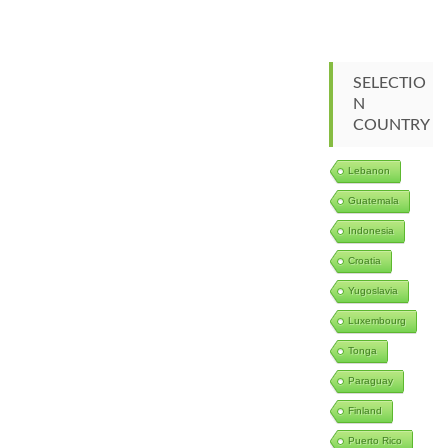
SELECTIO
N
COUNTRY
Lebanon
Guatemala
Indonesia
Croatia
Yugoslavia
Luxembourg
Tonga
Paraguay
Finland
Puerto Rico