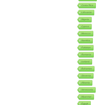
Costa Rica
Lithuania
Nigeria
Cyprus
Morocco
Namibia
Pakistan
Romania
Iceland
Bahamas
Slovenia
Albania
Venezuela
Myanmar
Egypt