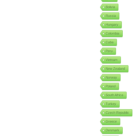
Bolivia
Russia
Hungary
Colombia
Cuba
Peru
Vietnam
New Zealand
Norway
Poland
South Africa
Turkey
Czech Republic
Greece
Denmark