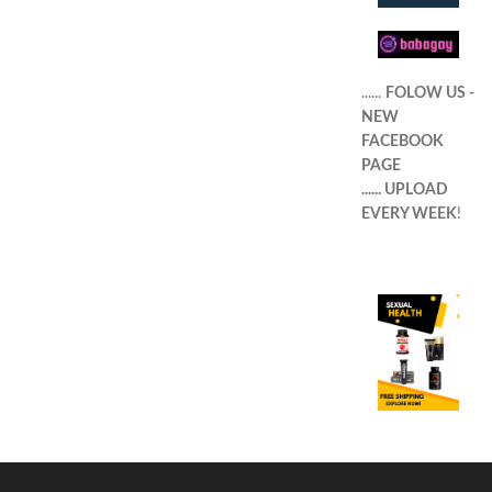
......
FOLOW US -
NEW
FACEBOOK
PAGE
...... UPLOAD
EVERY WEEK
!