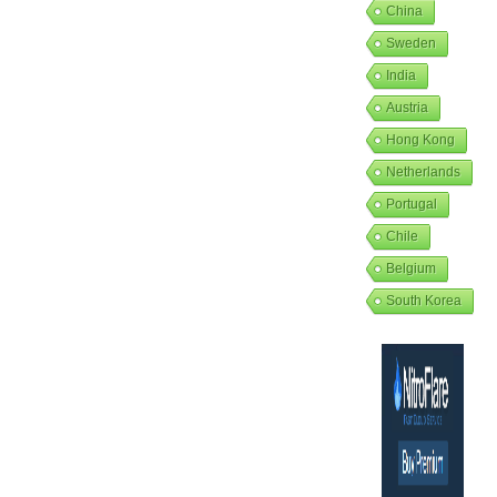
China
Sweden
India
Austria
Hong Kong
Netherlands
Portugal
Chile
Belgium
South Korea